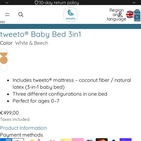
30-day return policy
Region
Total
items
and
in
language
cart:
0
tweeto® Baby Bed 3in1
Color
White & Beech
Includes tweeto® mattress – coconut fiber / natural
latex (3-in-1 baby bed)
Three different configurations in one bed
Perfect for ages 0–7
€499,00
Taxes included.
Product Information
Payment methods