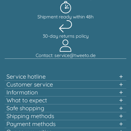
Shipment ready within 48h
30-day returns policy
Contact: service@tweeto.de
Service hotline
Support and advice available at:
Customer service
Information
+49 151 58707657
What to expect
Fast shopping
Safe shopping
Mon-Tue & Thu-Fri, 10:00 a.m. - 12:00 p.m.
Multiple awards and certified!
Shipping methods
Quality that pays off
Payment methods
Europe-wide shipping