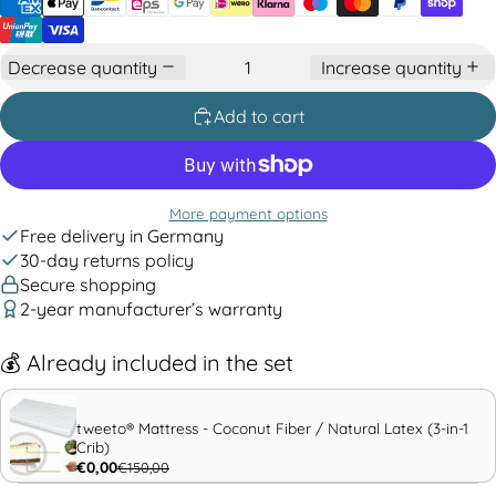
Decrease quantity
Increase quantity
Add to cart
More payment options
Free delivery in Germany
30-day returns policy
Secure shopping
2-year manufacturer’s warranty
💰
Already included in the set
tweeto® Mattress - Coconut Fiber / Natural Latex (3-in-1
Crib)
€0,00
€150,00