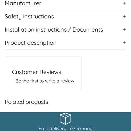
Manufacturer
Safety instructions
Installation instructions / Documents
Product description
Customer Reviews
Be the first to write a review
Related products
Free delivery in Germany