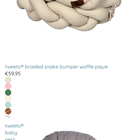
tweeto® braided snake bumper waffle piqué
€59,95
tweeto®
baby
nest