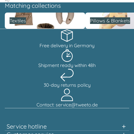
Matching collections
Textiles
Pillows & Blankets
Textiles
Pillows & Blankets
Free delivery in Germany
Shipment ready within 48h
30-day returns policy
Contact: service@tweeto.de
Service hotline
Support and advice available at: