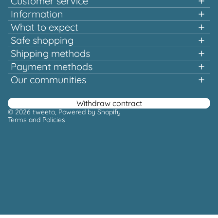
Customer service
Information
+49 151 58707657
What to expect
Fast shopping
Safe shopping
Mon-Tue & Thu-Fri, 10:00 a.m. - 12:00 p.m.
Multiple awards and certified!
Shipping methods
Quality that pays off
Payment methods
Europe-wide shipping
Or via our
Our communities
contact form
Facebook
Instagram
Youtube
Pinterest
Withdraw contract
© 2026
tweeto
, Powered by Shopify
Terms and Policies