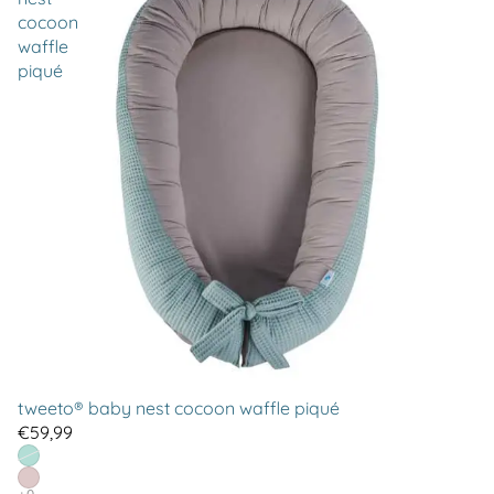
cocoon
waffle
piqué
tweeto® baby nest cocoon waffle piqué
€59,99