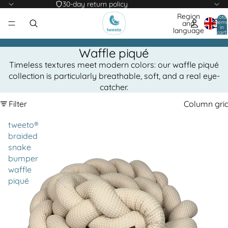
30-day return policy
Region
Total
items
and
in
language
cart:
0
Waffle piqué
Timeless textures meet modern colors: our waffle piqué
collection is particularly breathable, soft, and a real eye-
catcher.
Filter
Column gri
tweeto®
braided
snake
bumper
waffle
piqué