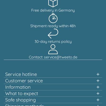
Free delivery in Germany
Shipment ready within 48h
30-day returns policy
Contact: service@tweeto.de
Service hotline
Support and advice available at:
Customer service
Information
+49 151 58707657
What to expect
Fast shopping
Safe shopping
Mon-Tue & Thu-Fri, 10:00 a.m. - 12:00 p.m.
Multiple awards and certified!