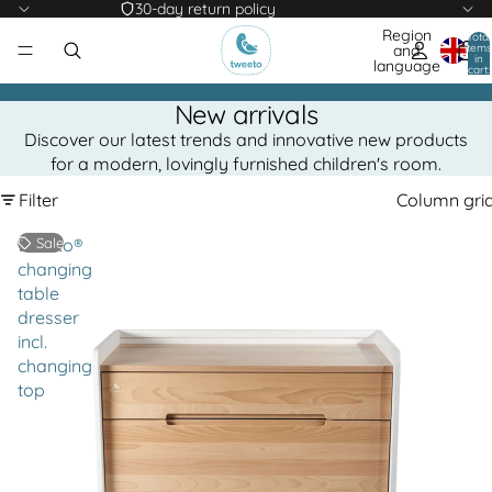
30-day return policy
Region
Total
items
and
in
language
cart:
0
New arrivals
Discover our latest trends and innovative new products
for a modern, lovingly furnished children's room.
Filter
Column gri
tweeto®
Sale
changing
table
dresser
incl.
changing
top