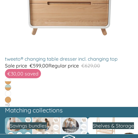
tweeto® changing table dresser incl. changing top
Sale price
€599,00
Regular price
€629,00
€30,00
saved
Matching collections
Savings bundles
Shelves & Storage
Savings bundles
Shelves & Storage