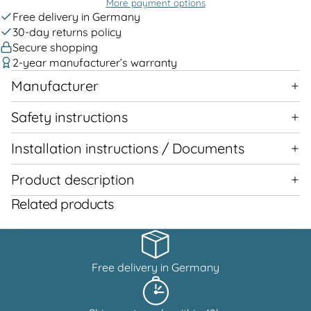
More payment options
Free delivery in Germany
30-day returns policy
Secure shopping
2-year manufacturer’s warranty
Manufacturer
Safety instructions
Installation instructions / Documents
Product description
Related products
Free delivery in Germany