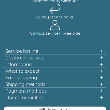
Shipment ready within 48h
30-day returns policy
Contact: service@tweeto.de
Service hotline
Support and advice available at:
Customer service
Information
+49 151 58707657
What to expect
Fast shopping
Safe shopping
Mon-Tue & Thu-Fri, 10:00 a.m. - 12:00 p.m.
Multiple awards and certified!
Shipping methods
Quality that pays off
Payment methods
Europe-wide shipping
Or via our
Our communities
contact form
Facebook
Instagram
Youtube
Pinterest
Withdraw contract