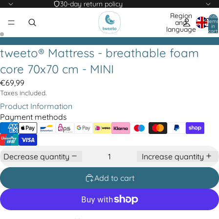
30-day return policy
Region
Total
items
and
in
language
cart:
0
tweeto® Mattress - breathable foam
core 70x70 cm - MINI
€69,99
Taxes included.
Product Information
Payment methods
Decrease quantity
Increase quantity
Add to cart