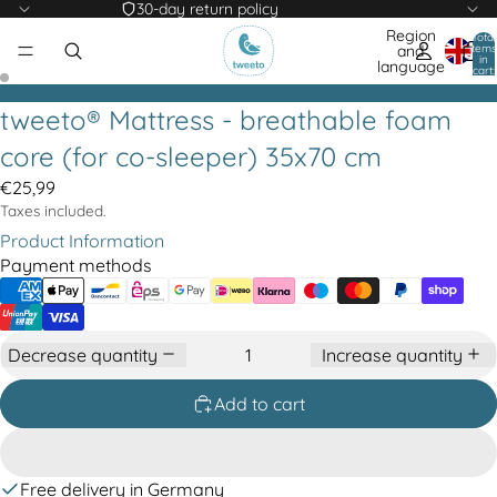
30-day return policy
Region
Total
items
and
in
language
cart:
0
tweeto® Mattress - breathable foam
core (for co-sleeper) 35x70 cm
€25,99
Taxes included.
Product Information
Payment methods
Decrease quantity
Increase quantity
Add to cart
Free delivery in Germany