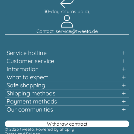
30-day returns policy
Contact: service@tweeto.de
Service hotline
Support and advice available at:
Customer service
Information
+49 151 58707657
What to expect
Fast shopping
Safe shopping
Mon-Tue & Thu-Fri, 10:00 a.m. - 12:00 p.m.
Multiple awards and certified!
Shipping methods
Quality that pays off
Payment methods
Europe-wide shipping
Or via our
Our communities
contact form
Facebook
Instagram
Youtube
Pinterest
Withdraw contract
© 2026
tweeto
, Powered by Shopify
Terms and Policies