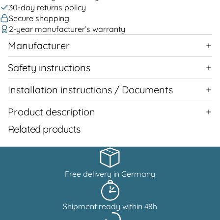
30-day returns policy
Secure shopping
2-year manufacturer’s warranty
Manufacturer
Safety instructions
Installation instructions / Documents
Product description
Related products
Free delivery in Germany
Shipment ready within 48h