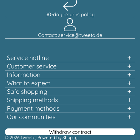
30-day returns policy
Contact: service@tweeto.de
Service hotline
Support and advice available at:
Customer service
Information
+49 151 58707657
What to expect
Fast shopping
Safe shopping
Mon-Tue & Thu-Fri, 10:00 a.m. - 12:00 p.m.
Multiple awards and certified!
Shipping methods
Quality that pays off
Payment methods
Europe-wide shipping
Or via our
Our communities
contact form
Facebook
Instagram
Youtube
Pinterest
Withdraw contract
© 2026
tweeto
, Powered by Shopify