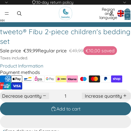
30-day return policy
Region
Total
items
and
in
language
cart:
0
tweeto® Fibu 2-piece children's bedding
set
Sale price
€39,99
Regular price
€49,99
€10,00
saved
Taxes included.
Product Information
Payment methods
Decrease quantity
Increase quantity
Add to cart