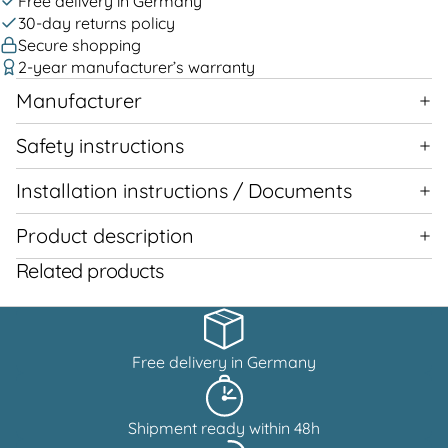
Free delivery in Germany
30-day returns policy
Secure shopping
2-year manufacturer’s warranty
Manufacturer
Safety instructions
Installation instructions / Documents
Product description
Related products
Free delivery in Germany
Shipment ready within 48h